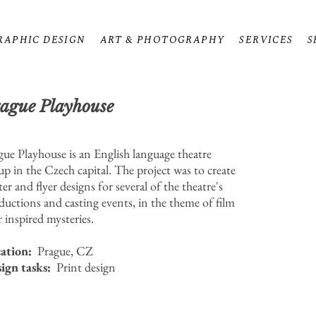
RAPHIC DESIGN
ART & PHOTOGRAPHY
SERVICES
S
ague Playhouse
gue Playhouse is an English language theatre
up in the Czech capital. The project was to create
er and flyer designs for several of the theatre's
ductions and casting events, in the theme of film
r inspired mysteries.
ation:
Prague, CZ
ign tasks:
Print design