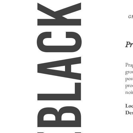
MIZBLACK
G
Pr
Pra
gro
post
pro
noi
Loc
Des