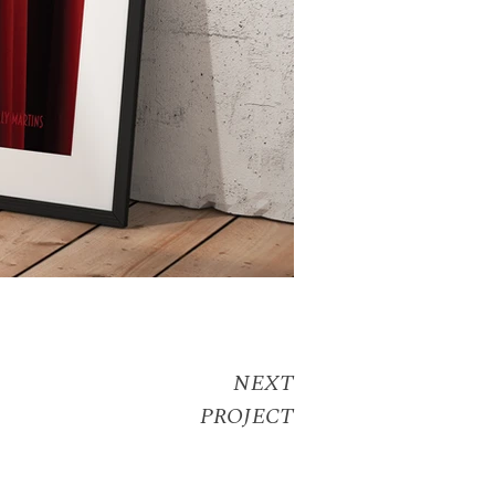
NEXT
PROJECT