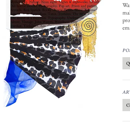
Wan
mak
pro
em
POS
ART