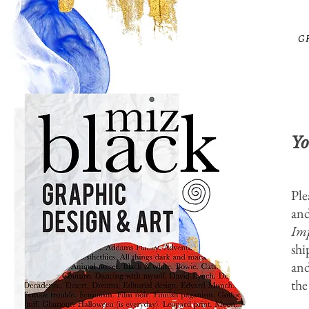
G
Yo
Ple
and
Imp
shi
and
the