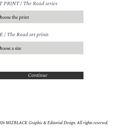
receiving y
 PRINT / The Road series
mail@mizb
E / The Road art prints
Continue
26 MIZBLACK Graphic & Editorial Design. All rights reserved.