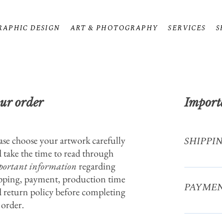
RAPHIC DESIGN
ART & PHOTOGRAPHY
SERVICES
S
ur order
Import
ase choose your artwork carefully
SHIPPI
 take the time to read through
ortant information
regarding
Postcards:
pping, payment, production time
6.49€ UK
PAYME
11.99€ Art 
 return policy before completing
within Eur
 order.
Via PayPal 
elsewhere 