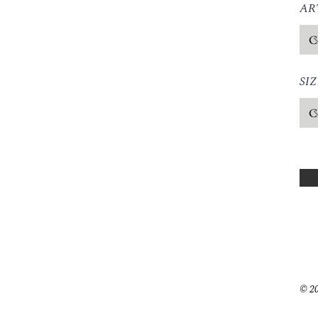
ART
SIZ
© 20