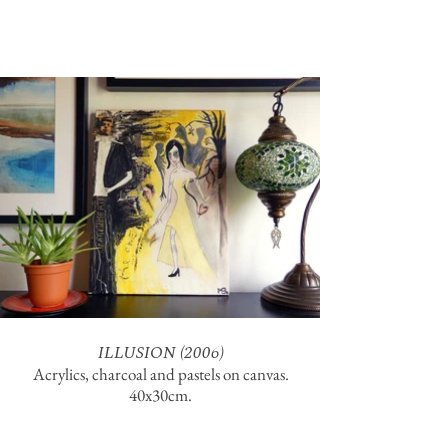
ILLUSION (2006)
Acrylics, charcoal and pastels on canvas.
40x30cm.