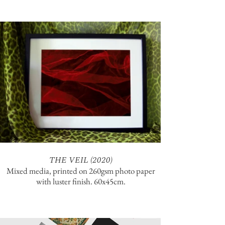
THE VEIL (2020)
Mixed media, printed on 260gsm photo paper
with luster finish. 60x45cm.