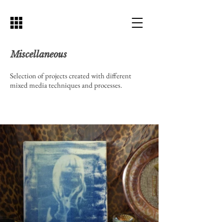
Miscellaneous
Selection of projects created with different
mixed media techniques and processes.