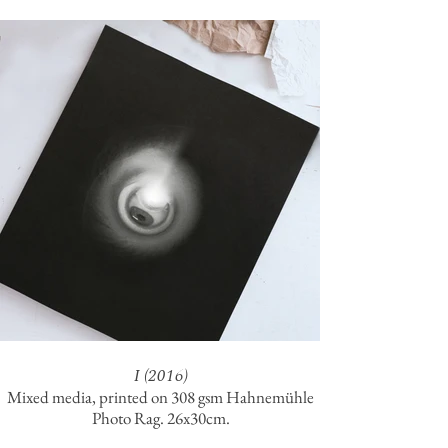
I (2016)
Mixed media, printed on 308 gsm Hahnemühle
Photo Rag. 26x30cm.