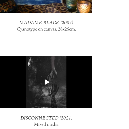
MADAME BLACK (2004)
Cyanotype on canvas. 28x25cm.
DISCONNECTED (2021)
Mixed media