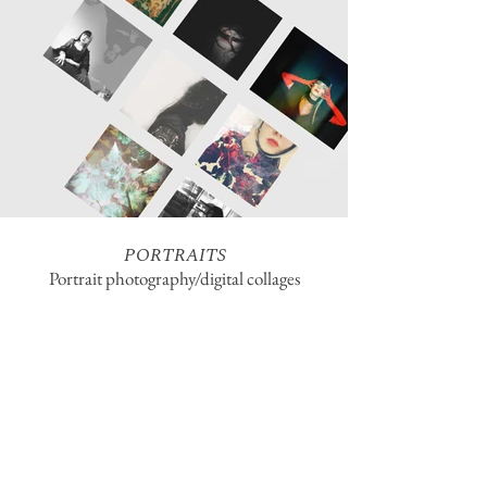
PORTRAITS
Portrait photography/digital collages