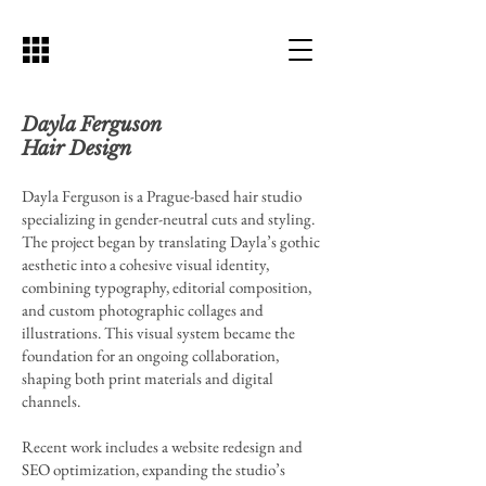
Dayla Ferguson
Hair Design
Dayla Ferguson is a Prague-based hair studio
specializing in gender-neutral cuts and styling.
The project began by translating Dayla’s gothic
aesthetic into a cohesive visual identity,
combining typography, editorial composition,
and custom photographic collages and
illustrations. This visual system became the
foundation for an ongoing collaboration,
shaping both print materials and digital
channels.
Recent work includes a website redesign and
SEO optimization, expanding the studio’s