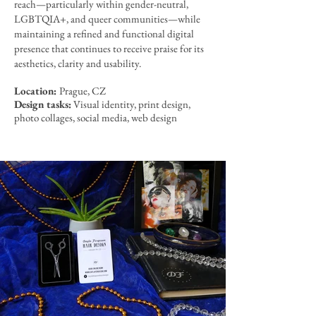
reach—particularly within gender-neutral,
LGBTQIA+, and queer communities—while
maintaining a refined and functional digital
presence that continues to receive praise for its
aesthetics, clarity and usability.
Location:
Prague, CZ
Design tasks:
Visual identity, print design,
photo collages, social media, web design