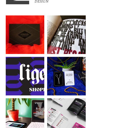
DESIGN