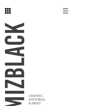
MIZBLACK
GRAPHIC,
EDITORIAL
& PRINT